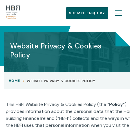
SUBMIT ENQUIRY
Website Privacy & Cookies
Policy
HOME
WEBSITE PRIVACY & COOKIES POLICY
This HBFI Website Privacy & Cookies Policy (the “
Policy
”)
provides information about the personal data that the H
Building Finance Ireland (“HBFI”) collects and the ways in w
the HBFI uses that personal information when you visit the