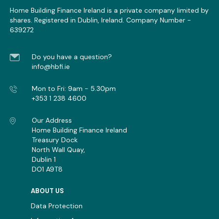
These cookies are necessary for the Website to
Home Building Finance Ireland is a private company limited by
function and cannot be switched off in our systems.
shares. Registered in Dublin, Ireland. Company Number -
They are usually only set in response to actions mad
639272
by you which amount to a request for services, such 
dpo@HBFI.ie
setting your privacy preferences, or filling in forms. Y
Do you have a question?
can set your browser to block or alert you about
info@hbfi.ie
these cookies, but some parts of the site will not the
work.
Mon to Fri: 9am - 5.30pm
+353 1 238 4600
Strictly
www.hbfi.ie
Necessary
Our Address
Cookies
Home Building Finance Ireland
CRAFT_CSRF_TOKEN
,
Treasury Dock
OptanonAlertBoxClosed
,
OptanonConsent
North Wall Quay,
http://tools.google.com/dlpage/gaopt
Dublin 1
First Party
DO1 A9T8
Session, 179 Days, 179 Days
ABOUT US
Data Protection
cookie-cdn.cookiepro.com