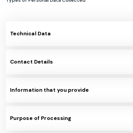
Types of Personal Data Collected
Technical Data
Contact Details
Information that you provide
Purpose of Processing