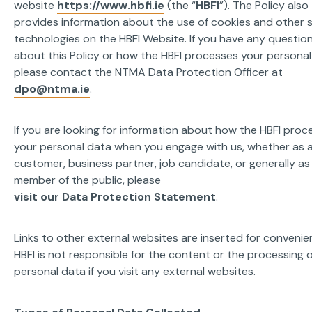
website
https://www.hbfi.ie
(the “
HBFI
”). The Policy also
provides information about the use of cookies and other s
technologies on the HBFI Website. If you have any questio
about this Policy or how the HBFI processes your personal
please contact the NTMA Data Protection Officer at
dpo@ntma.ie
.
If you are looking for information about how the HBFI proc
your personal data when you engage with us, whether as 
customer, business partner, job candidate, or generally as
member of the public, please
visit our Data Protection Statement
.
Links to other external websites are inserted for convenie
HBFI is not responsible for the content or the processing 
personal data if you visit any external websites.